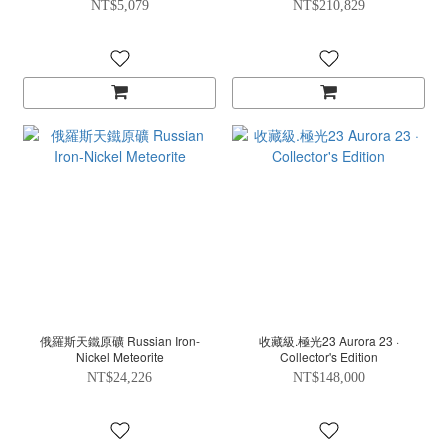
NT$5,079
NT$210,829
俄羅斯天鐵原礦 Russian Iron-
收藏級.極光23 Aurora 23 ·
Nickel Meteorite
Collector's Edition
NT$24,226
NT$148,000