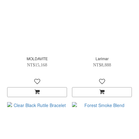
MOLDAVITE
Larimar
NT$15,168
NT$8,888