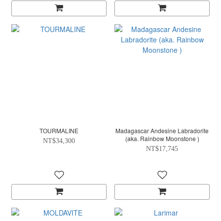
TOURMALINE
Madagascar Andesine Labradorite
(aka. Rainbow Moonstone )
NT$34,300
NT$17,745