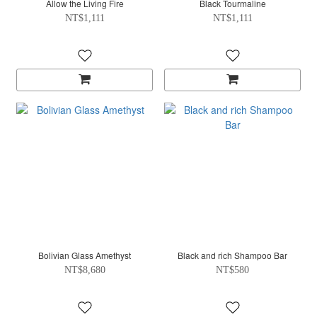
Allow the Living Fire
Black Tourmaline
NT$1,111
NT$1,111
Bolivian Glass Amethyst
Black and rich Shampoo Bar
NT$8,680
NT$580