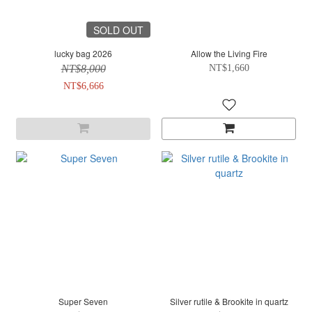
SOLD OUT
lucky bag 2026
Allow the Living Fire
NT$8,000
NT$1,660
NT$6,666
Super Seven
Silver rutile & Brookite in quartz