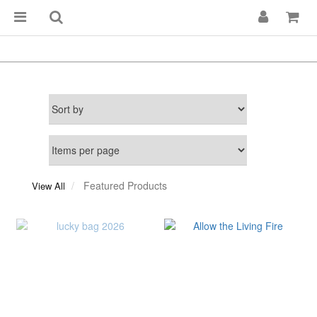
Featured Products
View All