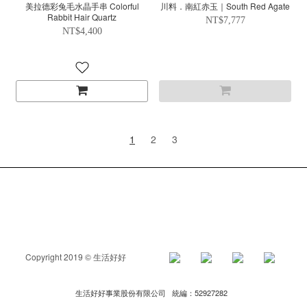
美拉德彩兔毛水晶手串 Colorful
川料．南紅赤玉｜South Red Agate
Rabbit Hair Quartz
NT$7,777
NT$4,400
1
2
3
Copyright 2019 © 生活好好
生活好好事業股份有限公司 統編：52927282