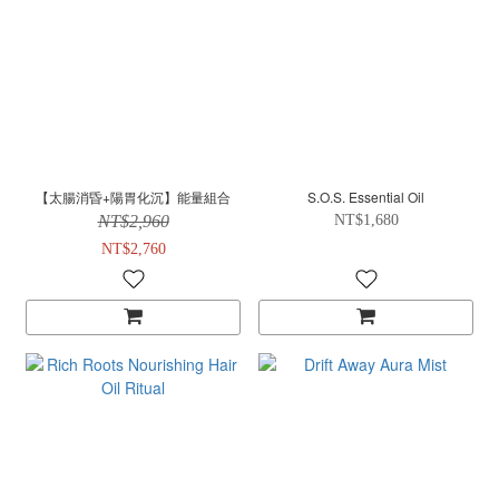
【太腸消昏+陽胃化沉】能量組合
S.O.S. Essential Oil
NT$2,960
NT$1,680
NT$2,760