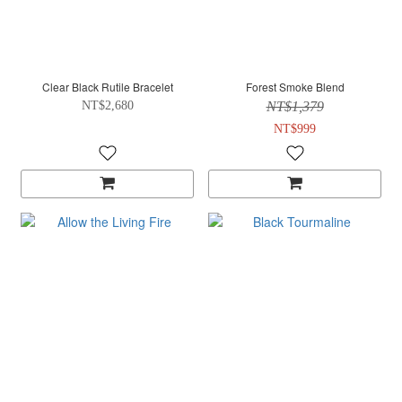
Clear Black Rutile Bracelet
Forest Smoke Blend
NT$2,680
NT$1,379
NT$999