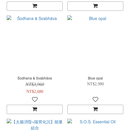
Śodhana & Svabhāva
Blue opal
NT$3,960
NT$2,980
NT$2,680