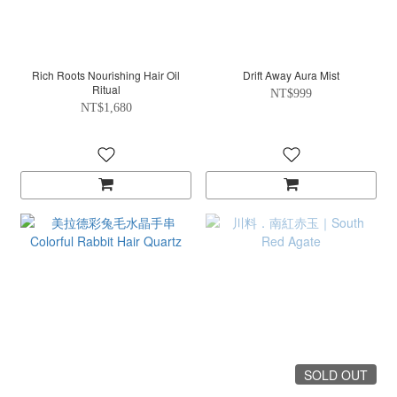
Rich Roots Nourishing Hair Oil
Drift Away Aura Mist
Ritual
NT$999
NT$1,680
SOLD OUT