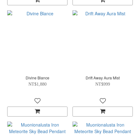
Divine Blance
Drift Away Aura Mist
NT$1,880
NT$999