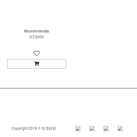
Muonionalusta
NT$999
Copyright 2019 © 生活好好