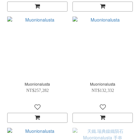
Muonionalusta
Muonionalusta
NT$257,282
NT$132,332