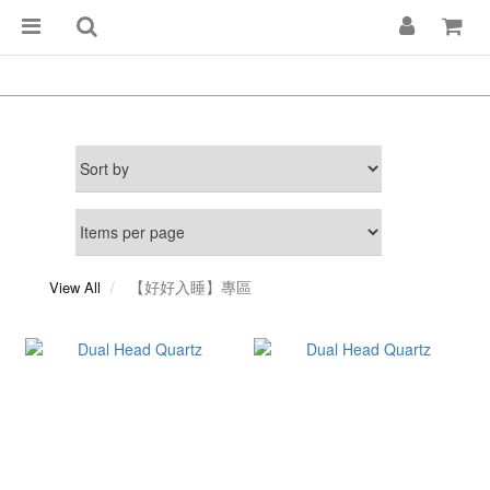
【好好入睡】專區
View All