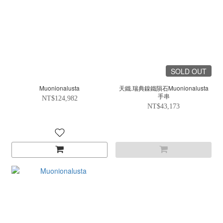
SOLD OUT
Muonionalusta
天鐵.瑞典鎳鐵隕石Muonionalusta
手串
NT$124,982
NT$43,173