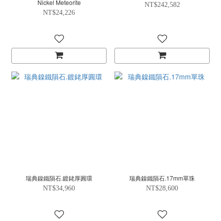
Nickel Meteorite
NT$242,582
NT$24,226
瑞典鎳鐵隕石.鍍銠厚圓環
瑞典鎳鐵隕石.17mm單珠
NT$34,960
NT$28,600