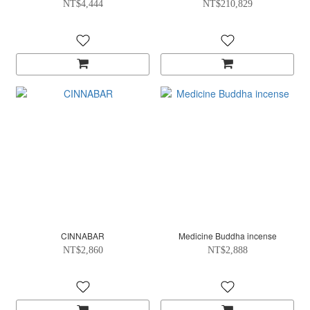
NT$4,444
NT$210,829
CINNABAR
Medicine Buddha incense
NT$2,860
NT$2,888