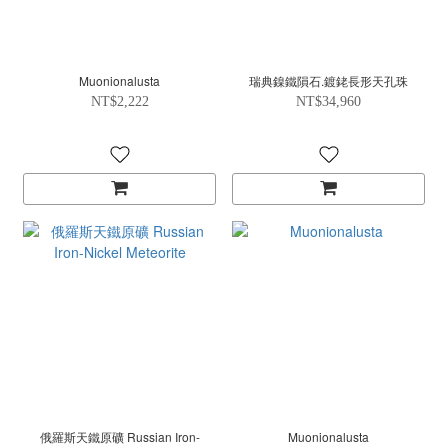
Muonionalusta
瑞典鎳鐵隕石.鍍銠長形天孔珠
NT$2,222
NT$34,960
俄羅斯天鐵原礦 Russian Iron-
Muonionalusta