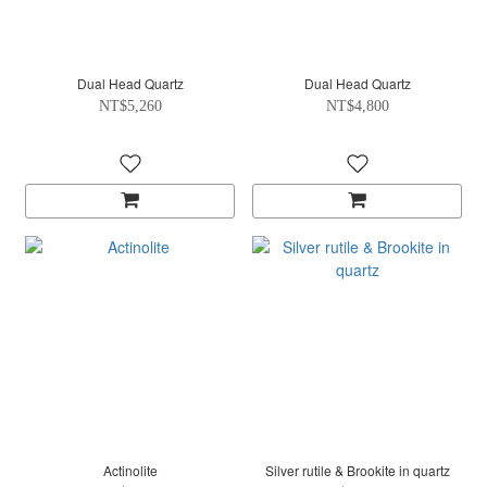
Dual Head Quartz
Dual Head Quartz
NT$5,260
NT$4,800
Actinolite
Silver rutile & Brookite in quartz