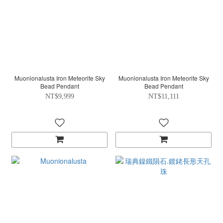
Muonionalusta Iron Meteorite Sky
Muonionalusta Iron Meteorite Sky
Bead Pendant
Bead Pendant
NT$9,999
NT$11,111